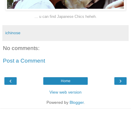
... u can find Japanese Chics heheh.
ichinose
No comments:
Post a Comment
‹
›
Home
View web version
Powered by
Blogger
.