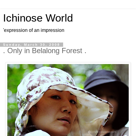
Ichinose World
'expression of an impression
Sunday, March 30, 2008
. Only in Belalong Forest .